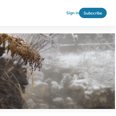
Sign in
Subscribe