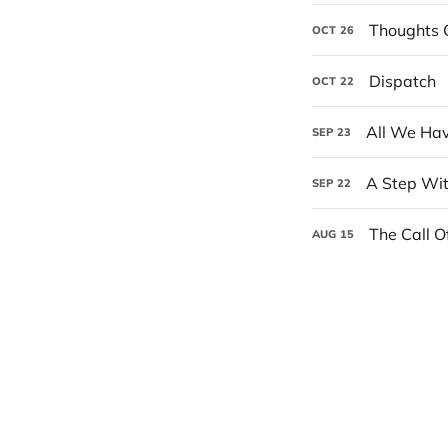
Thoughts 
OCT
26
Dispatch
OCT
22
All We Hav
SEP
23
A Step Wi
SEP
22
The Call O
AUG
15