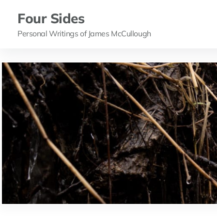
Four Sides
Personal Writings of James McCullough