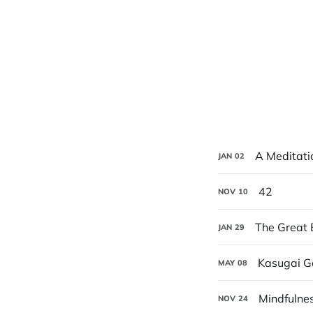
A Meditati
JAN
02
42
NOV
10
The Great 
JAN
29
Kasugai Ga
MAY
08
Mindfulnes
NOV
24