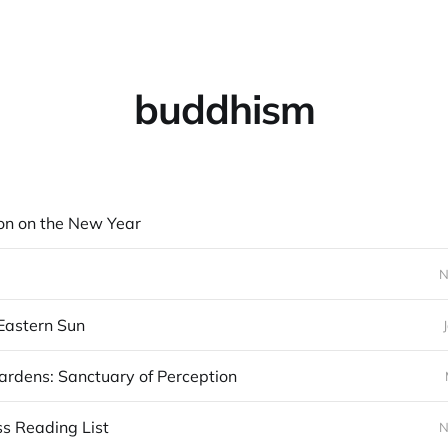
buddhism
on on the New Year
N
Eastern Sun
rdens: Sanctuary of Perception
s Reading List
N