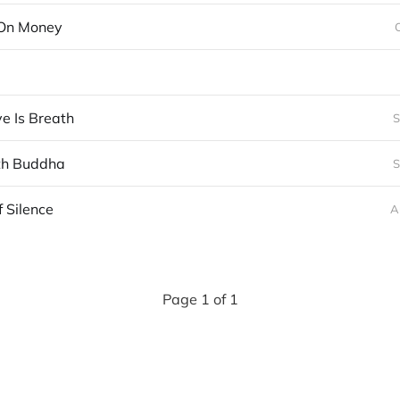
On Money
e Is Breath
S
th Buddha
S
f Silence
A
Page 1 of 1