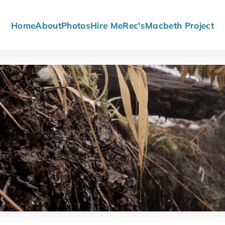
Home
About
Photos
Hire Me
Rec's
Macbeth Project