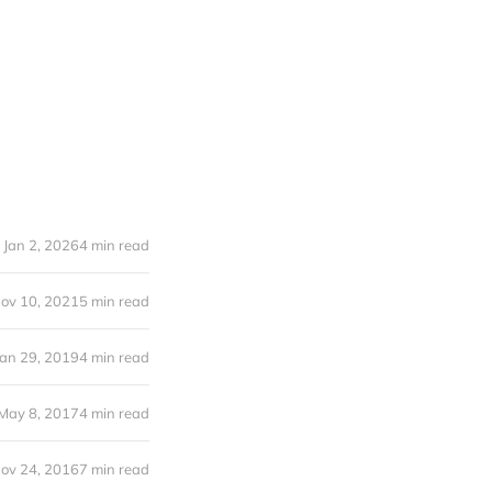
Jan 2, 2026
4 min read
ov 10, 2021
5 min read
Jan 29, 2019
4 min read
May 8, 2017
4 min read
ov 24, 2016
7 min read