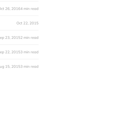
Oct 26, 2016
4 min read
Oct 22, 2015
ep 23, 2015
2 min read
ep 22, 2015
3 min read
ug 15, 2015
3 min read