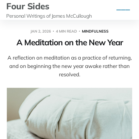
Four Sides
Personal Writings of James McCullough
JAN 2, 2026
4 MIN READ
MINDFULNESS
A Meditation on the New Year
A reflection on meditation as a practice of returning,
and on beginning the new year awake rather than
resolved.