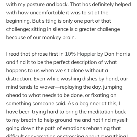
with my posture and back. That has definitely helped
with how uncomfortable it was to sit at the
beginning. But sitting is only one part of that
challenge; sitting in silence is a greater challenge
because of our monkey brain.
I read that phrase first in
10% Happier
by Dan Harris
and find it to be the perfect description of what
happens to us when we sit alone without a
distraction. Even while washing dishes by hand, our
mind tends to waver—replaying the day, jumping
ahead to what needs to be done, or fixating on
something someone said. As a beginner at this, I
have been trying hard to bring the meditation back
to my breath to help ground me and not find myself
going down the path of emotions rehashing that
difficult conversation or stressing about everything I