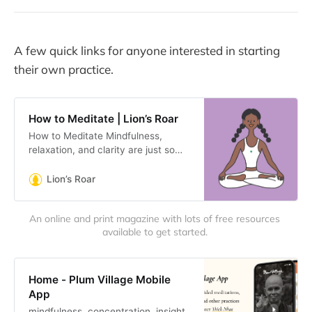
A few quick links for anyone interested in starting
their own practice.
How to Meditate | Lion’s Roar
How to Meditate Mindfulness,
relaxation, and clarity are just some
of the benefits that accompany a
basic meditation practice. It can
Lion’s Roar
also reduce pain and
An online and print magazine with lots of free resources 
available to get started. 
Home - Plum Village Mobile
App
mindfulness, concentration, insight