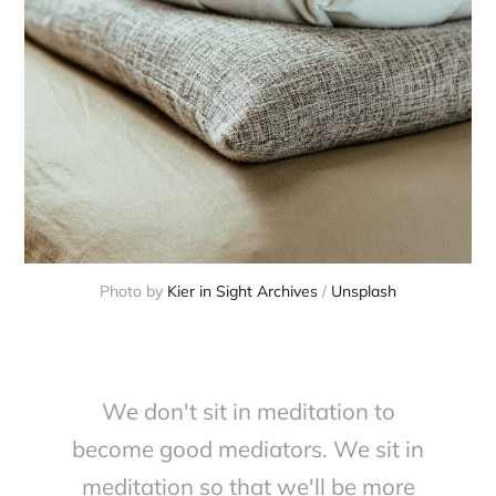
Photo by 
Kier in Sight Archives
 / 
Unsplash
We don't sit in meditation to
become good mediators. We sit in
meditation so that we'll be more