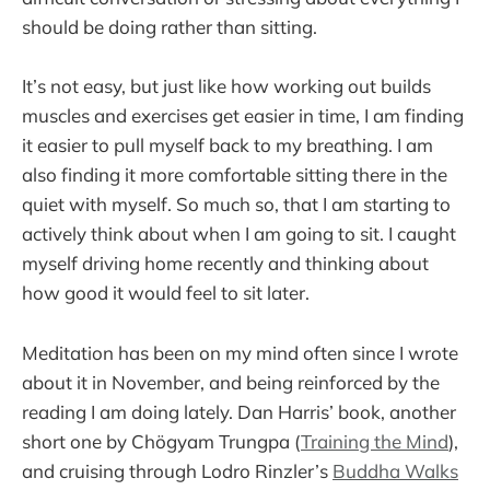
should be doing rather than sitting.
It’s not easy, but just like how working out builds
muscles and exercises get easier in time, I am finding
it easier to pull myself back to my breathing. I am
also finding it more comfortable sitting there in the
quiet with myself. So much so, that I am starting to
actively think about when I am going to sit. I caught
myself driving home recently and thinking about
how good it would feel to sit later.
Meditation has been on my mind often since I wrote
about it in November, and being reinforced by the
reading I am doing lately. Dan Harris’ book, another
short one by Chögyam Trungpa (
Training the Mind
),
and cruising through Lodro Rinzler’s
Buddha Walks