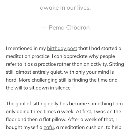
awake in our lives.
— Pema Chödrön
I mentioned in my
birthday post
that I had started a
meditation practice. I can appreciate why people
refer to it as a practice rather than an activity. Sitting
still, almost entirely quiet, with only your mind is
hard. More challenging still is finding the time and
the will to sit down in silence.
The goal of sitting daily has become something I am
only doing three times a week. At first, I was on the
floor and then a flat pillow. After a week of that, I
bought myself a
zafu
, a meditation cushion, to help