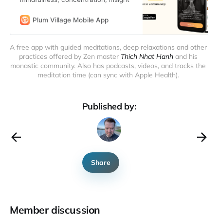
Plum Village Mobile App
A free app with guided meditations, deep relaxations and other 
practices offered by Zen master 
Thich Nhat Hanh
 and his 
monastic community. Also has podcasts, videos, and tracks the 
meditation time (can sync with Apple Health). 
Published by:
Share
Member discussion