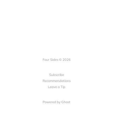
Four Sides © 2026
Subscribe
Recommendations
Leave a Tip
Powered by Ghost