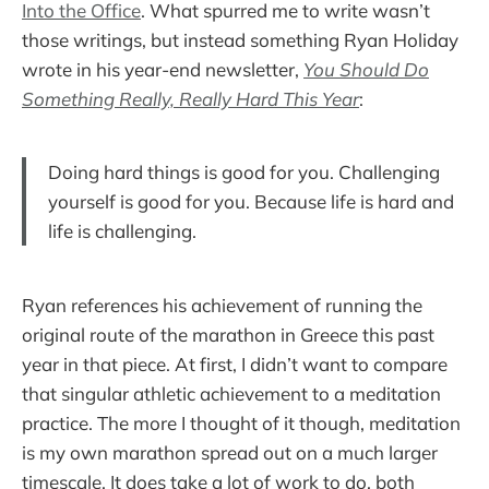
Into the Office
. What spurred me to write wasn’t
those writings, but instead something Ryan Holiday
wrote in his year-end newsletter,
You Should Do
Something Really, Really Hard This Year
:
Doing hard things is good for you. Challenging
yourself is good for you. Because life is hard and
life is challenging.
Ryan references his achievement of running the
original route of the marathon in Greece this past
year in that piece. At first, I didn’t want to compare
that singular athletic achievement to a meditation
practice. The more I thought of it though, meditation
is my own marathon spread out on a much larger
timescale. It does take a lot of work to do, both