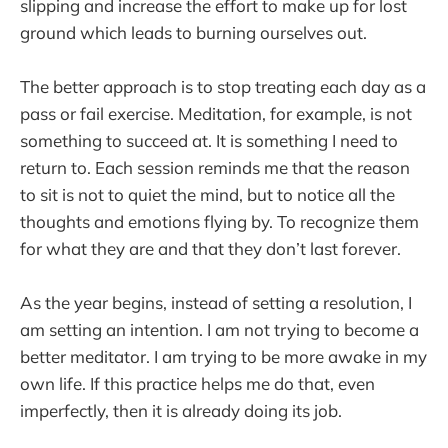
slipping and increase the effort to make up for lost
ground which leads to burning ourselves out.
The better approach is to stop treating each day as a
pass or fail exercise. Meditation, for example, is not
something to succeed at. It is something I need to
return to. Each session reminds me that the reason
to sit is not to quiet the mind, but to notice all the
thoughts and emotions flying by. To recognize them
for what they are and that they don’t last forever.
As the year begins, instead of setting a resolution, I
am setting an intention. I am not trying to become a
better meditator. I am trying to be more awake in my
own life. If this practice helps me do that, even
imperfectly, then it is already doing its job.