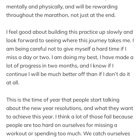
mentally and physically, and will be rewarding
throughout the marathon, not just at the end.
I feel good about building this practice up slowly and
look forward to seeing where this journey takes me. I
am being careful not to give myself a hard time if I
miss a day or two. I am doing my best, I have made a
lot of progress in two months, and I know if I
continue I will be much better off than if I don’t do it
at all.
This is the time of year that people start talking
about the new year resolutions, and what they want
to achieve this year. I think a lot of those fail because
people are too hard on ourselves for missing a
workout or spending too much. We catch ourselves