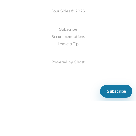
Four Sides © 2026
Subscribe
Recommendations
Leave a Tip
Powered by Ghost
Subscribe
Show your support
Social Links
Mastodon