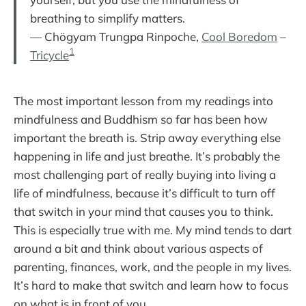
breathing to simplify matters.
— Chögyam Trungpa Rinpoche,
Cool Boredom
–
1
Tricycle
The most important lesson from my readings into
mindfulness and Buddhism so far has been how
important the breath is. Strip away everything else
happening in life and just breathe. It’s probably the
most challenging part of really buying into living a
life of mindfulness, because it’s difficult to turn off
that switch in your mind that causes you to think.
This is especially true with me. My mind tends to dart
around a bit and think about various aspects of
parenting, finances, work, and the people in my lives.
It’s hard to make that switch and learn how to focus
on what is in front of you.