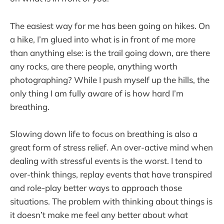
The easiest way for me has been going on hikes. On
a hike, I’m glued into what is in front of me more
than anything else: is the trail going down, are there
any rocks, are there people, anything worth
photographing? While I push myself up the hills, the
only thing I am fully aware of is how hard I’m
breathing.
Slowing down life to focus on breathing is also a
great form of stress relief. An over-active mind when
dealing with stressful events is the worst. I tend to
over-think things, replay events that have transpired
and role-play better ways to approach those
situations. The problem with thinking about things is
it doesn’t make me feel any better about what