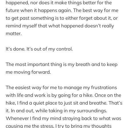
happened, nor does it make things better for the
future when it happens again. The best way for me
to get past something is to either forget about it, or
remind myself that what happened doesn’t really
matter.
It’s done. It’s out of my control.
The most important thing is my breath and to keep
me moving forward.
The easiest way for me to manage my frustrations
with life and work is by going for a hike. Once on the
hike, I find a quiet place to just sit and breathe. That’s
it. In and out, while taking in my surroundings.
Whenever I find my mind straying back to what was
causing me the stress, I try to bring my thoughts