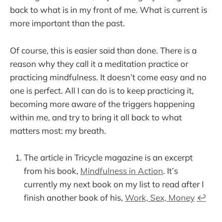
back to what is in my front of me. What is current is
more important than the past.
Of course, this is easier said than done. There is a
reason why they call it a meditation practice or
practicing mindfulness. It doesn’t come easy and no
one is perfect. All I can do is to keep practicing it,
becoming more aware of the triggers happening
within me, and try to bring it all back to what
matters most: my breath.
The article in Tricycle magazine is an excerpt
from his book,
Mindfulness in Action
. It’s
currently my next book on my list to read after I
finish another book of his,
Work, Sex, Money
↩