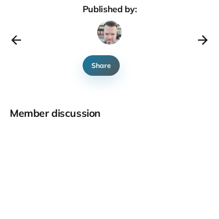
Published by:
Share
Member discussion