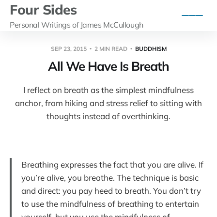
Four Sides
Personal Writings of James McCullough
SEP 23, 2015
2 MIN READ
BUDDHISM
All We Have Is Breath
I reflect on breath as the simplest mindfulness
anchor, from hiking and stress relief to sitting with
thoughts instead of overthinking.
Breathing expresses the fact that you are alive. If
you’re alive, you breathe. The technique is basic
and direct: you pay heed to breath. You don’t try
to use the mindfulness of breathing to entertain
yourself, but you use the mindfulness of