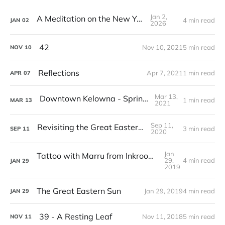
Jan 2,
A Meditation on the New Year
4 min read
JAN
02
2026
42
Nov 10, 2021
5 min read
NOV
10
Reflections
Apr 7, 2021
1 min read
APR
07
Mar 13,
Downtown Kelowna - Spring Break
1 min read
MAR
13
2021
Sep 11,
Revisiting the Great Eastern Sun
3 min read
SEP
11
2020
Jan
Tattoo with Marru from Inkroom Tattoo Studio
29,
4 min read
JAN
29
2019
The Great Eastern Sun
Jan 29, 2019
4 min read
JAN
29
39 - A Resting Leaf
Nov 11, 2018
5 min read
NOV
11