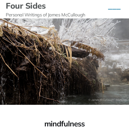
Four Sides
Personal Writings of James McCullough
mindfulness