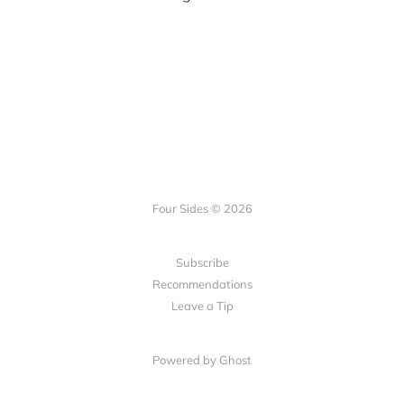
Four Sides © 2026
Subscribe
Recommendations
Leave a Tip
Powered by Ghost