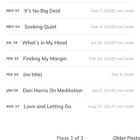
It's No Big Deal
Nov 7, 2018
1 min read
NOV
07
Seeking Quiet
Nov 4, 2018
3 min read
NOV
04
What’s in My Head
Jul 16, 2018
3 min read
JUL
16
Finding My Margin
Feb 24, 2018
2 min read
FEB
24
(no title)
Feb 4, 2018
FEB
04
Dan Harris On Meditation
Jan 5, 2018
1 min read
JAN
05
Love and Letting Go
Aug 17, 2017
2 min read
AUG
17
Page 1 of 3
Older Posts