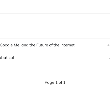
, Google Me, and the Future of the Internet
A
bbatical
Page 1 of 1