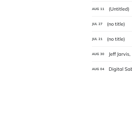
(Untitled)
AUG
11
(no title)
JUL
27
(no title)
JUL
21
Jeff Jarvis
AUG
30
Digital Sa
AUG
04