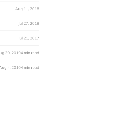
Aug 11, 2018
Jul 27, 2018
Jul 21, 2017
ug 30, 2010
4 min read
Aug 4, 2010
4 min read