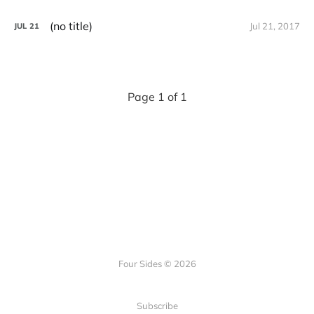
(no title)
Jul 21, 2017
JUL
21
Page 1 of 1
Four Sides © 2026
Subscribe