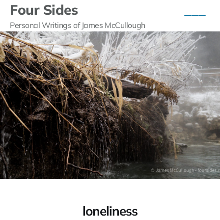
Four Sides
Personal Writings of James McCullough
loneliness