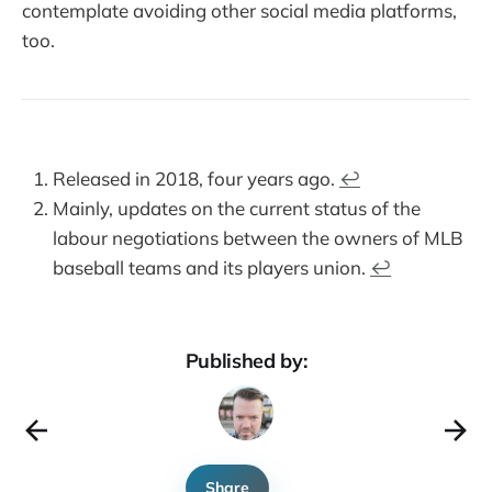
contemplate avoiding other social media platforms,
too.
Released in 2018, four years ago.
↩︎
Mainly, updates on the current status of the
labour negotiations between the owners of MLB
baseball teams and its players union.
↩︎
Published by:
Share