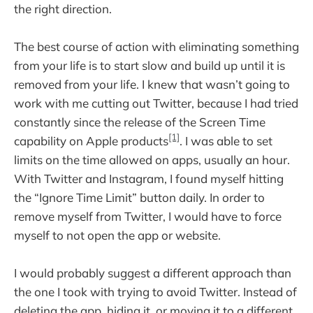
the right direction.
The best course of action with eliminating something
from your life is to start slow and build up until it is
removed from your life. I knew that wasn’t going to
work with me cutting out Twitter, because I had tried
constantly since the release of the Screen Time
[1]
capability on Apple products
. I was able to set
limits on the time allowed on apps, usually an hour.
With Twitter and Instagram, I found myself hitting
the “Ignore Time Limit” button daily. In order to
remove myself from Twitter, I would have to force
myself to not open the app or website.
I would probably suggest a different approach than
the one I took with trying to avoid Twitter. Instead of
deleting the app, hiding it, or moving it to a different