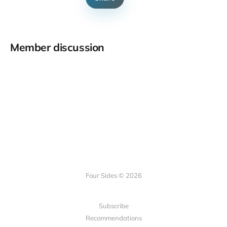
Member discussion
Four Sides © 2026
Subscribe
Recommendations