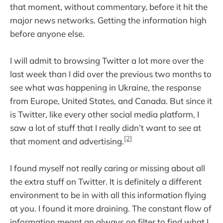
that moment, without commentary, before it hit the
major news networks. Getting the information high
before anyone else.
I will admit to browsing Twitter a lot more over the
last week than I did over the previous two months to
see what was happening in Ukraine, the response
from Europe, United States, and Canada. But since it
is Twitter, like every other social media platform, I
saw a lot of stuff that I really didn’t want to see at
[2]
that moment and advertising.
I found myself not really caring or missing about all
the extra stuff on Twitter. It is definitely a different
environment to be in with all this information flying
at you. I found it more draining. The constant flow of
information meant an always on filter to find what I