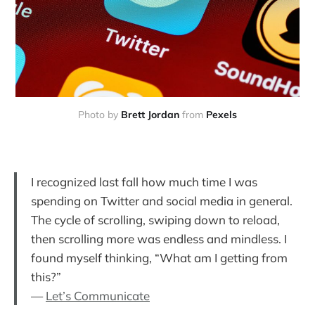
Photo by
Brett Jordan
from
Pexels
I recognized last fall how much time I was
spending on Twitter and social media in general.
The cycle of scrolling, swiping down to reload,
then scrolling more was endless and mindless. I
found myself thinking, “What am I getting from
this?”
—
Let’s Communicate