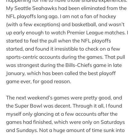
My Seattle Seahawks had been eliminated from the
NFL playoffs long ago. I am not a fan of hockey
(with a few exceptions) and basketball, and wasn’t
up early enough to watch Premier League matches. I
started to feel the pull when the NFL playoffs
started, and found it irresistible to check on a few
sports-centric accounts during the games. That pull
was strongest during the Bills-Chiefs game in late
January, which has been called the best playoff
game ever, for good reason.
The next weekend’s games were pretty good, and
the Super Bowl was decent. Through it all, I found
myself only glancing at a few accounts after the
games had finished, which were only on Saturdays
and Sundays. Not a huge amount of time sunk into