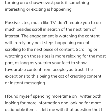
turning on a show/news/sports if something
interesting or exciting is happening.
Passive sites, much like TV, don’t require you to do
much besides scroll in search of the next item of
interest. The engagement is watching the content
with rarely any next steps happening except
scrolling to the next piece of content. Scrolling or
watching on those sites is more relaxing for the most
part, as long as you trim your feed to show
favourable content from people you trust. The
exceptions to this being the act of creating content
or instant messaging.
I found myself spending more time on Twitter both
looking for more information and looking for more
actionable items. It left me with that question that I