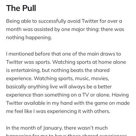
The Pull
Being able to successfully avoid Twitter for over a
month was assisted by one major thing: there was
nothing happening.
I mentioned before that one of the main draws to
Twitter was sports. Watching sports at home alone
is entertaining, but nothing beats the shared
experience. Watching sports, music, movies,
basically anything live will always be a better
experience than something on a TV or alone. Having
Twitter available in my hand with the game on made
me feel like I was experiencing it with others.
In the month of January, there wasn’t much
happening for me to have those shared experiences.