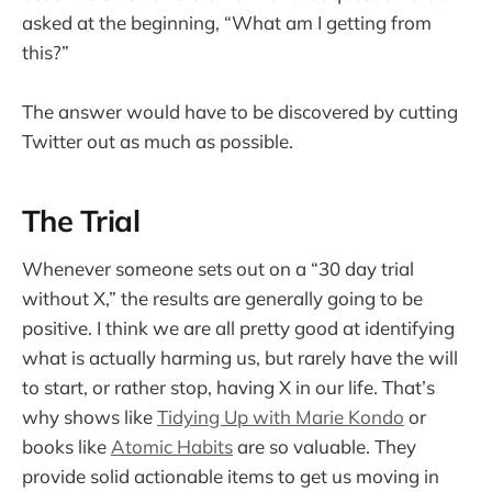
asked at the beginning, “What am I getting from
this?”
The answer would have to be discovered by cutting
Twitter out as much as possible.
The Trial
Whenever someone sets out on a “30 day trial
without X,” the results are generally going to be
positive. I think we are all pretty good at identifying
what is actually harming us, but rarely have the will
to start, or rather stop, having X in our life. That’s
why shows like
Tidying Up with Marie Kondo
or
books like
Atomic Habits
are so valuable. They
provide solid actionable items to get us moving in