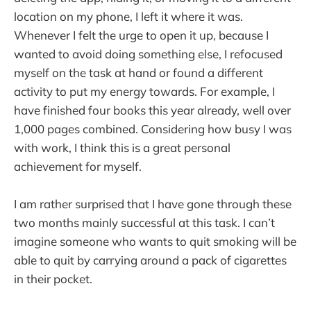
location on my phone, I left it where it was.
Whenever I felt the urge to open it up, because I
wanted to avoid doing something else, I refocused
myself on the task at hand or found a different
activity to put my energy towards. For example, I
have finished four books this year already, well over
1,000 pages combined. Considering how busy I was
with work, I think this is a great personal
achievement for myself.
I am rather surprised that I have gone through these
two months mainly successful at this task. I can’t
imagine someone who wants to quit smoking will be
able to quit by carrying around a pack of cigarettes
in their pocket.