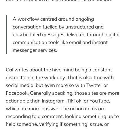
A workflow centred around ongoing
conversation fuelled by unstructured and
unscheduled messages delivered through digital
communication tools like email and instant
messenger services.
Cal writes about the hive mind being a constant
distraction in the work day. That is also true with
social media, but even more so with Twitter or
Facebook. Generally speaking, those sites are more
actionable than Instagram, TikTok, or YouTube,
which are more passive. The action items are
responding to a comment, looking something up to
help someone, verifying if something is true, or