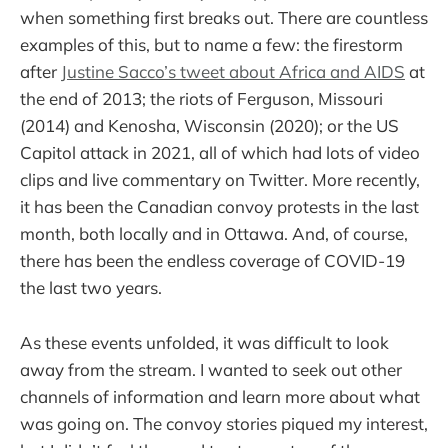
when something first breaks out. There are countless
examples of this, but to name a few: the firestorm
after
Justine Sacco’s tweet about Africa and AIDS
at
the end of 2013; the riots of Ferguson, Missouri
(2014) and Kenosha, Wisconsin (2020); or the US
Capitol attack in 2021, all of which had lots of video
clips and live commentary on Twitter. More recently,
it has been the Canadian convoy protests in the last
month, both locally and in Ottawa. And, of course,
there has been the endless coverage of COVID-19
the last two years.
As these events unfolded, it was difficult to look
away from the stream. I wanted to seek out other
channels of information and learn more about what
was going on. The convoy stories piqued my interest,