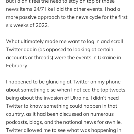
but I didn’t feel the need to stay on top of those
news items 24/7 like I did the other events. I had a
more passive approach to the news cycle for the first
six weeks of 2022.
What ultimately made me want to log in and scroll
Twitter again (as opposed to looking at certain
accounts or threads) were the events in Ukraine in
February.
I happened to be glancing at Twitter on my phone
about something else when I noticed the top tweets
being about the invasion of Ukraine. I didn’t need
Twitter to know something could happen in that
country, as it had been discussed on numerous
podcasts, blogs, and the national news for awhile.
Twitter allowed me to see what was happening in