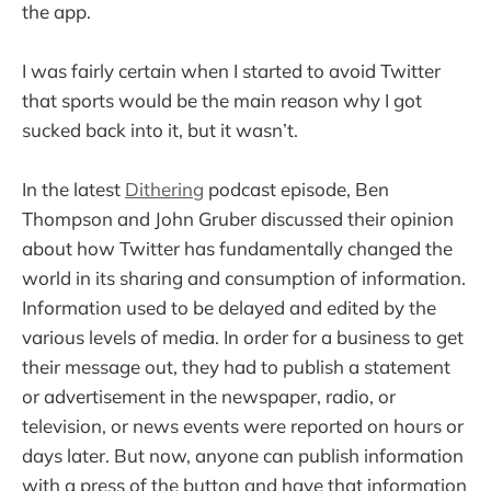
the app.
I was fairly certain when I started to avoid Twitter
that sports would be the main reason why I got
sucked back into it, but it wasn’t.
In the latest
Dithering
podcast episode, Ben
Thompson and John Gruber discussed their opinion
about how Twitter has fundamentally changed the
world in its sharing and consumption of information.
Information used to be delayed and edited by the
various levels of media. In order for a business to get
their message out, they had to publish a statement
or advertisement in the newspaper, radio, or
television, or news events were reported on hours or
days later. But now, anyone can publish information
with a press of the button and have that information