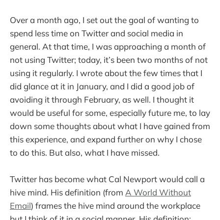
Over a month ago, I set out the goal of wanting to
spend less time on Twitter and social media in
general. At that time, I was approaching a month of
not using Twitter; today, it’s been two months of not
using it regularly. I wrote about the few times that I
did glance at it in January, and I did a good job of
avoiding it through February, as well. I thought it
would be useful for some, especially future me, to lay
down some thoughts about what I have gained from
this experience, and expand further on why I chose
to do this. But also, what I have missed.
Twitter has become what Cal Newport would call a
hive mind. His definition (from
A World Without
Email
) frames the hive mind around the workplace
but I think of it in a social manner. His definition: