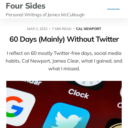
Four Sides
Personal Writings of James McCullough
MAR 2, 2022
7 MIN READ
CAL NEWPORT
60 Days (Mainly) Without Twitter
I reflect on 60 mostly Twitter-free days, social media
habits, Cal Newport, James Clear, what I gained, and
what I missed.