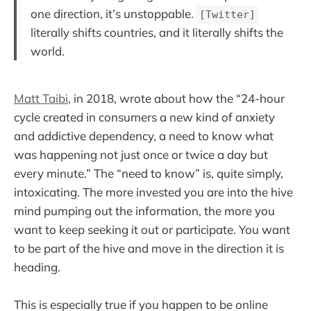
one direction, it’s unstoppable.
[Twitter]
literally shifts countries, and it literally shifts the
world.
Matt Taibi
, in 2018, wrote about how the “24-hour
cycle created in consumers a new kind of anxiety
and addictive dependency, a need to know what
was happening not just once or twice a day but
every minute.” The “need to know” is, quite simply,
intoxicating. The more invested you are into the hive
mind pumping out the information, the more you
want to keep seeking it out or participate. You want
to be part of the hive and move in the direction it is
heading.
This is especially true if you happen to be online