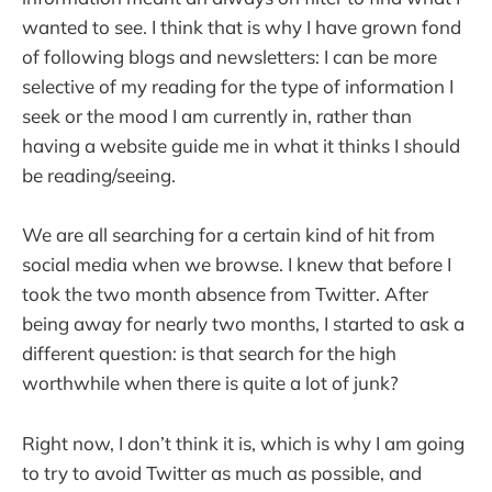
wanted to see. I think that is why I have grown fond
of following blogs and newsletters: I can be more
selective of my reading for the type of information I
seek or the mood I am currently in, rather than
having a website guide me in what it thinks I should
be reading/seeing.
We are all searching for a certain kind of hit from
social media when we browse. I knew that before I
took the two month absence from Twitter. After
being away for nearly two months, I started to ask a
different question: is that search for the high
worthwhile when there is quite a lot of junk?
Right now, I don’t think it is, which is why I am going
to try to avoid Twitter as much as possible, and