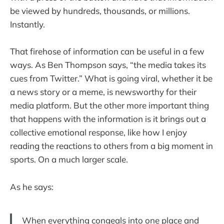
be viewed by hundreds, thousands, or millions.
Instantly.
That firehose of information can be useful in a few
ways. As Ben Thompson says, “the media takes its
cues from Twitter.” What is going viral, whether it be
a news story or a meme, is newsworthy for their
media platform. But the other more important thing
that happens with the information is it brings out a
collective emotional response, like how I enjoy
reading the reactions to others from a big moment in
sports. On a much larger scale.
As he says:
When everything congeals into one place and