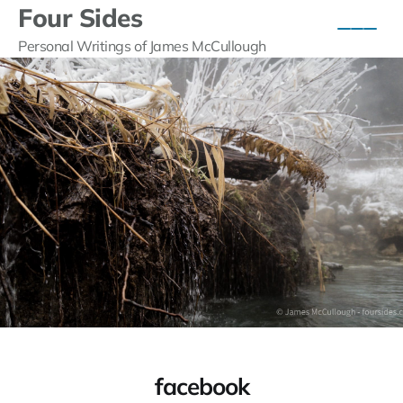
Four Sides
Personal Writings of James McCullough
facebook