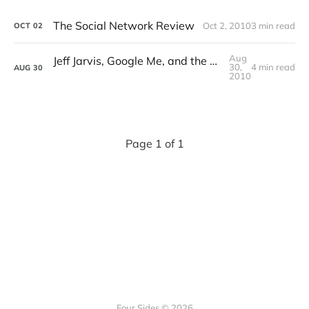
The Social Network Review
Oct 2, 2010
3 min read
OCT
02
Aug
Jeff Jarvis, Google Me, and the Future of the Internet
30,
4 min read
AUG
30
2010
Page 1 of 1
Four Sides © 2026