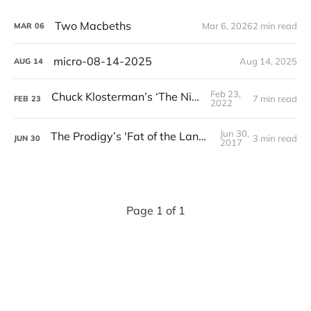
Two Macbeths
Mar 6, 2026
2 min read
MAR
06
micro-08-14-2025
Aug 14, 2025
AUG
14
Feb 23,
Chuck Klosterman’s ‘The Nineties’
7 min read
FEB
23
2022
Jun 30,
The Prodigy’s 'Fat of the Land' Turns 20
3 min read
JUN
30
2017
Page 1 of 1