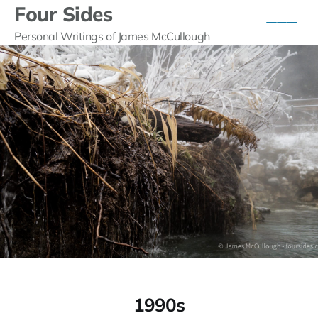
Four Sides
Personal Writings of James McCullough
1990s