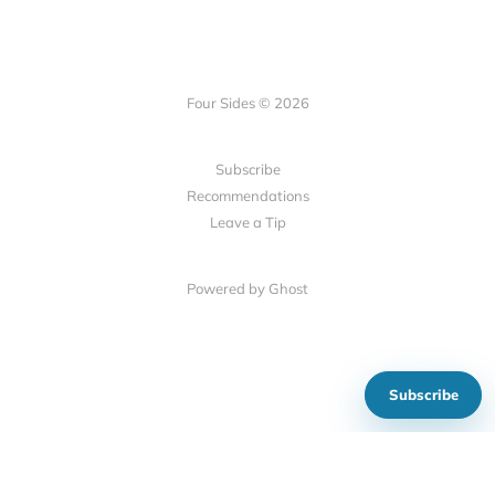
Four Sides © 2026
Subscribe
Recommendations
Leave a Tip
Powered by Ghost
Subscribe
Show your support