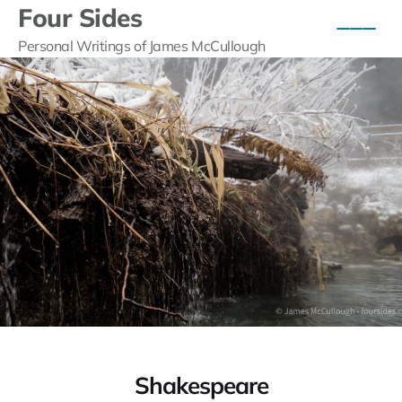
Four Sides
Personal Writings of James McCullough
Shakespeare