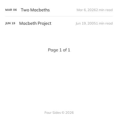
Two Macbeths
Mar 6, 2026
2 min read
MAR
06
Macbeth Project
Jun 19, 2005
1 min read
JUN
19
Page 1 of 1
Four Sides © 2026