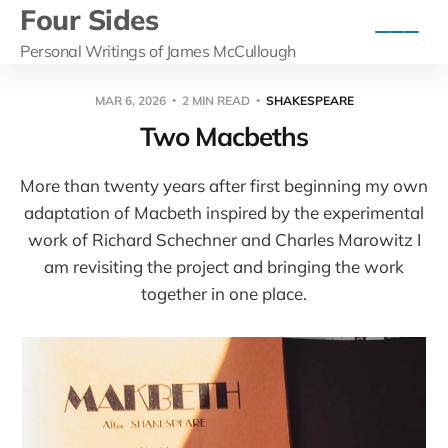
Four Sides
Personal Writings of James McCullough
MAR 6, 2026
2 MIN READ
SHAKESPEARE
Two Macbeths
More than twenty years after first beginning my own
adaptation of Macbeth inspired by the experimental
work of Richard Schechner and Charles Marowitz I
am revisiting the project and bringing the work
together in one place.