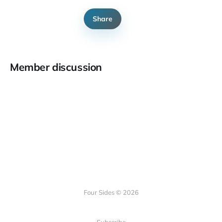
Share
Member discussion
Four Sides © 2026