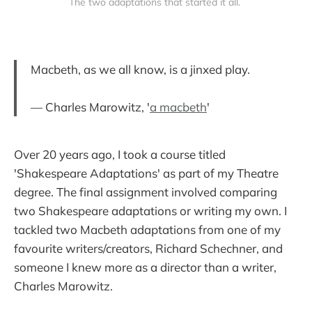
The two adaptations that started it all. 
Macbeth, as we all know, is a jinxed play.
— Charles Marowitz, '
a macbeth
'
Over 20 years ago, I took a course titled
'Shakespeare Adaptations' as part of my Theatre
degree. The final assignment involved comparing
two Shakespeare adaptations or writing my own. I
tackled two Macbeth adaptations from one of my
favourite writers/creators, Richard Schechner, and
someone I knew more as a director than a writer,
Charles Marowitz.