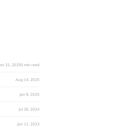
ec 31, 2025
5 min read
Aug 14, 2025
Jan 8, 2025
Jul 26, 2024
Jan 11, 2023