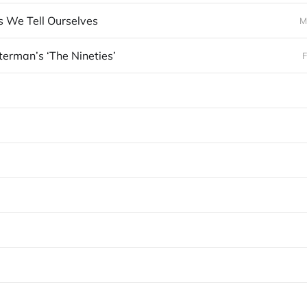
s We Tell Ourselves
M
terman’s ‘The Nineties’
F