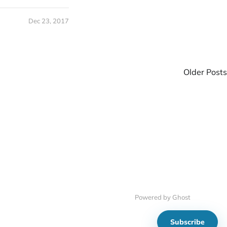
Dec 23, 2017
Older Posts
Powered by Ghost
Subscribe