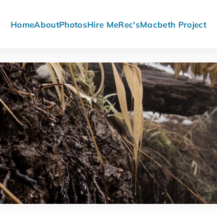
Home
About
Photos
Hire Me
Rec's
Macbeth Project