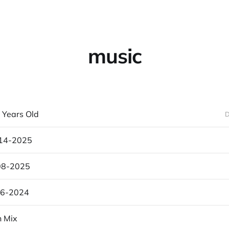
music
 Years Old
D
-14-2025
08-2025
26-2024
n Mix