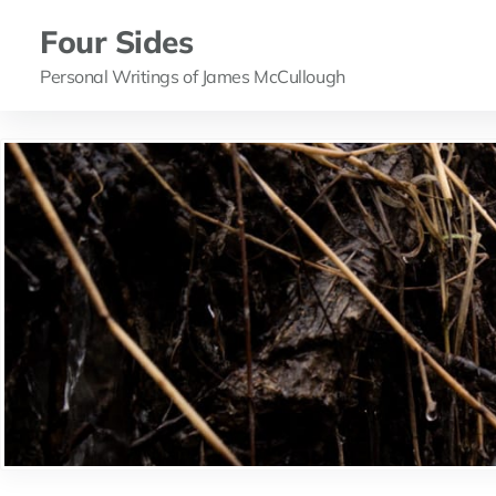
Four Sides
Personal Writings of James McCullough