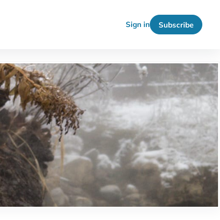
Sign in
Subscribe