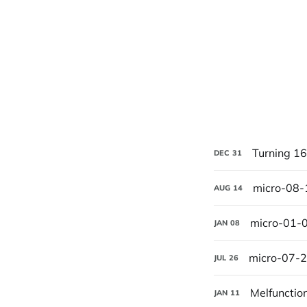
Turning 16
DEC
31
micro-08
AUG
14
micro-01-
JAN
08
micro-07-
JUL
26
Melfunctio
JAN
11