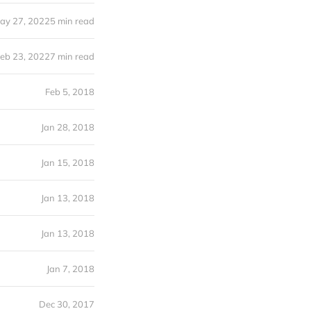
ay 27, 2022
5 min read
eb 23, 2022
7 min read
Feb 5, 2018
Jan 28, 2018
Jan 15, 2018
Jan 13, 2018
Jan 13, 2018
Jan 7, 2018
Dec 30, 2017