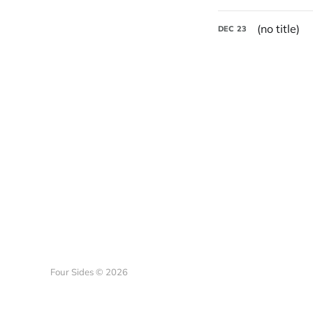
(no title)
DEC
23
Four Sides © 2026