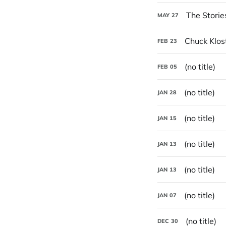
The Storie
MAY
27
Chuck Klos
FEB
23
(no title)
FEB
05
(no title)
JAN
28
(no title)
JAN
15
(no title)
JAN
13
(no title)
JAN
13
(no title)
JAN
07
(no title)
DEC
30