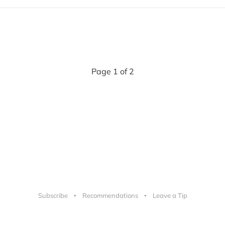
Page 1 of 2
Subscribe
Recommendations
Leave a Tip