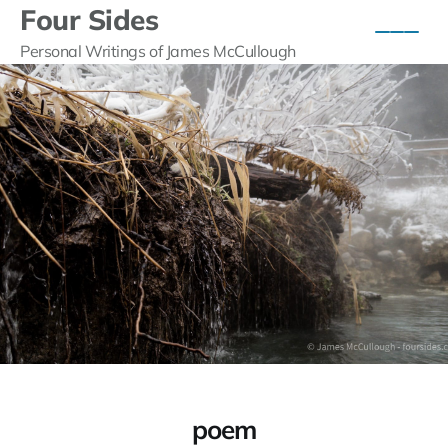
Four Sides
Personal Writings of James McCullough
poem