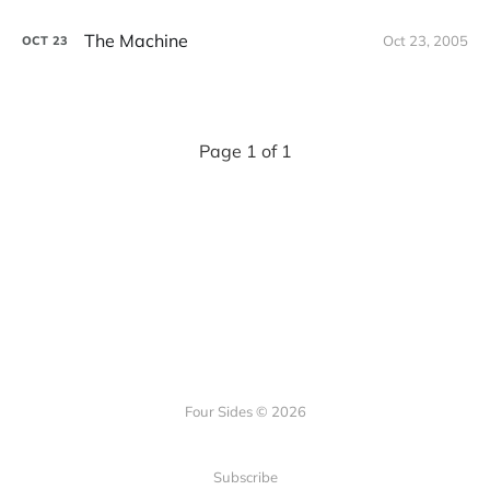
The Machine
Oct 23, 2005
OCT
23
Page 1 of 1
Four Sides © 2026
Subscribe