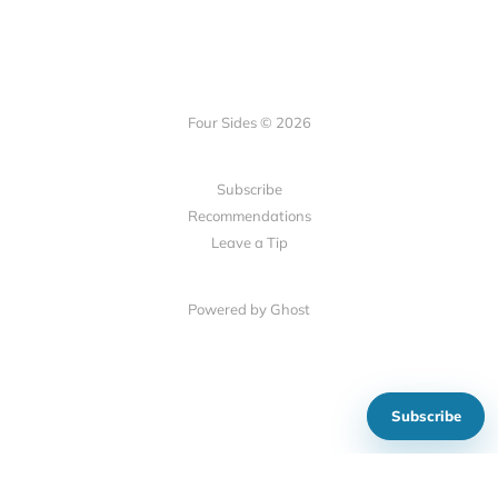
Four Sides © 2026
Subscribe
Recommendations
Leave a Tip
Powered by Ghost
Subscribe
Show your support