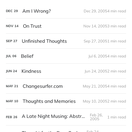
Am I Wrong?
Dec 29, 2005
4 min read
DEC
29
On Trust
Nov 14, 2005
3 min read
NOV
14
Unfinished Thoughts
Sep 27, 2005
1 min read
SEP
27
Belief
Jul 6, 2005
4 min read
JUL
06
Kindness
Jun 24, 2005
2 min read
JUN
24
Changesurfer.com
May 21, 2005
4 min read
MAY
21
Thoughts and Memories
May 10, 2005
2 min read
MAY
10
Feb 26,
A Late Night Musing: Abstractions
1 min read
FEB
26
2005
Feb 24,