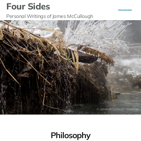
Four Sides
Personal Writings of James McCullough
Philosophy