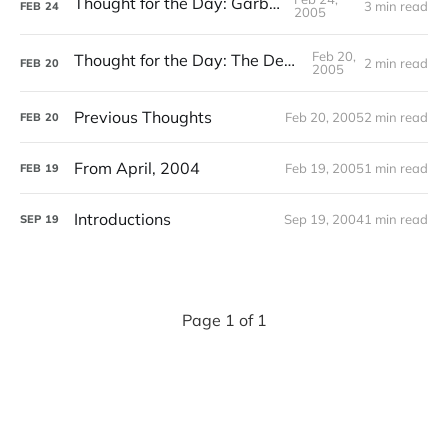
Thought for the Day: Garbage
3 min read
FEB
24
2005
Feb 20,
Thought for the Day: The Death of Art
2 min read
FEB
20
2005
Previous Thoughts
Feb 20, 2005
2 min read
FEB
20
From April, 2004
Feb 19, 2005
1 min read
FEB
19
Introductions
Sep 19, 2004
1 min read
SEP
19
Page 1 of 1