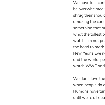
We have lost cont
be overwhelmed wi
shrug their shoul
amazing the constr
something that am
what the tallest b
watch. I'm not pra
the head to mark 
New Year's Eve no
and the world, pe
watch WWE and bo
We don't love the
when people do cr
Humans have turne
until we're all dea