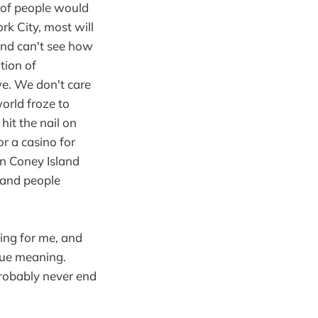
t of people would
k City, most will
and can't see how
ation of
e. We don't care
world froze to
hit the nail on
r a casino for
on Coney Island
 and people
ing for me, and
true meaning.
probably never end