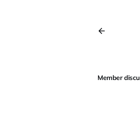
Member discu