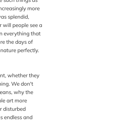
increasingly more
was splendid,
r will people see a
on everything that
re the days of
nature perfectly.
nt, whether they
hing. We don't
 means, why the
ple art more
or disturbed
is endless and