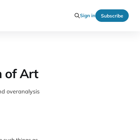
Sign in
Subscribe
 of Art
and overanalysis
e such things as