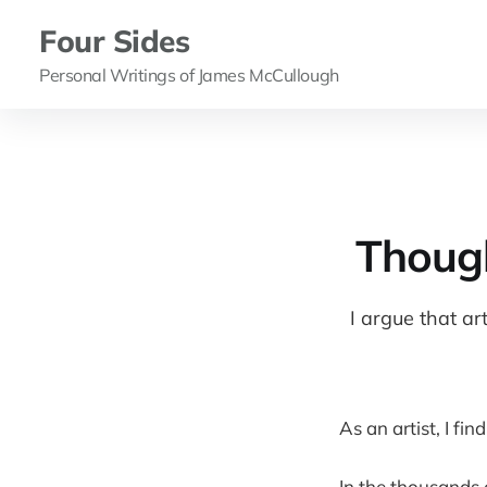
Four Sides
Personal Writings of James McCullough
Though
I argue that ar
As an artist, I fin
In the thousands 