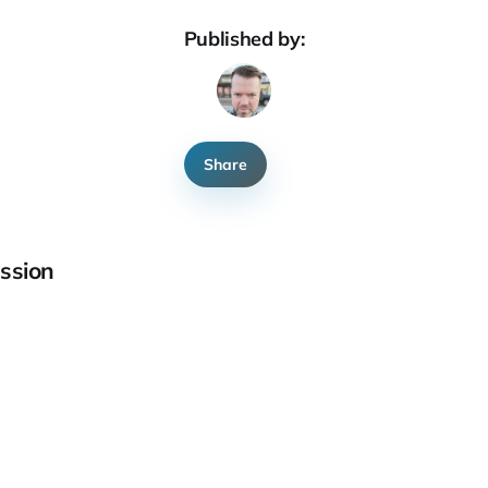
Published by:
Share
ssion