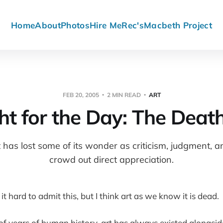
Home
About
Photos
Hire Me
Rec's
Macbeth Project
FEB 20, 2005
2 MIN READ
ART
t for the Day: The Death
t has lost some of its wonder as criticism, judgment, 
crowd out direct appreciation.
d it hard to admit this, but I think art as we know it is dead.
of years of human history, art has always existed alongsid