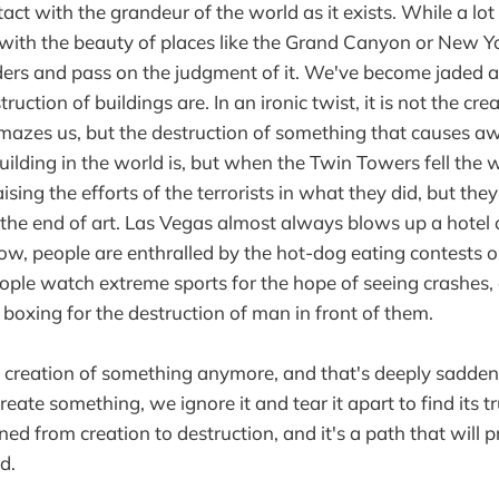
act with the grandeur of the world as it exists. While a lo
th the beauty of places like the Grand Canyon or New Yor
ders and pass on the judgment of it. We've become jaded 
uction of buildings are. In an ironic twist, it is not the cre
azes us, but the destruction of something that causes aw
uilding in the world is, but when the Twin Towers fell the 
ising the efforts of the terrorists in what they did, but they 
the end of art. Las Vegas almost always blows up a hotel o
w, people are enthralled by the hot-dog eating contests 
ople watch extreme sports for the hope of seeing crashes,
xing for the destruction of man in front of them.
 creation of something anymore, and that's deeply sadden
eate something, we ignore it and tear it apart to find its 
d from creation to destruction, and it's a path that will 
d.