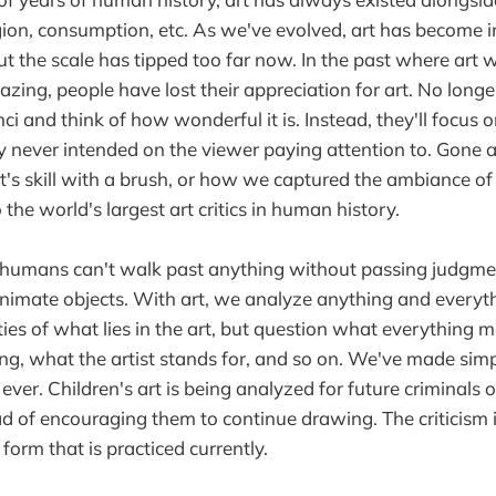
ligion, consumption, etc. As we've evolved, art has become 
ut the scale has tipped too far now. In the past where art 
zing, people have lost their appreciation for art. No longe
ci and think of how wonderful it is. Instead, they'll focus 
ly never intended on the viewer paying attention to. Gone a
t's skill with a brush, or how we captured the ambiance of 
the world's largest art critics in human history.
umans can't walk past anything without passing judgme
nimate objects. With art, we analyze anything and everyt
eties of what lies in the art, but question what everything
ing, what the artist stands for, and so on. We've made sim
ver. Children's art is being analyzed for future criminals 
ead of encouraging them to continue drawing. The criticism 
 form that is practiced currently.