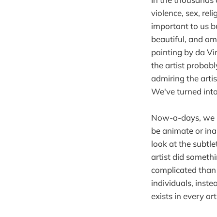
violence, sex, re
important to us b
beautiful, and ama
painting by da Vin
the artist probab
admiring the artis
We've turned into 
Now-a-days, we h
be animate or ina
look at the subtl
artist did someth
complicated than e
individuals, inst
exists in every art