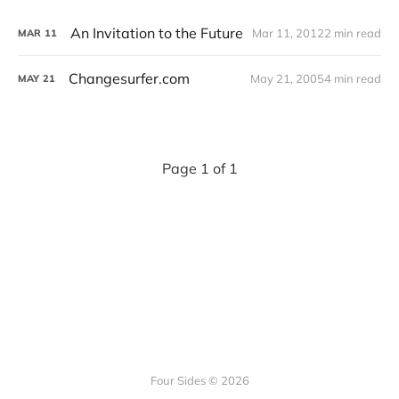
An Invitation to the Future
Mar 11, 2012
2 min read
MAR
11
Changesurfer.com
May 21, 2005
4 min read
MAY
21
Page 1 of 1
Four Sides © 2026