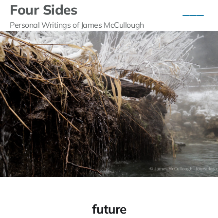
Four Sides
Personal Writings of James McCullough
future