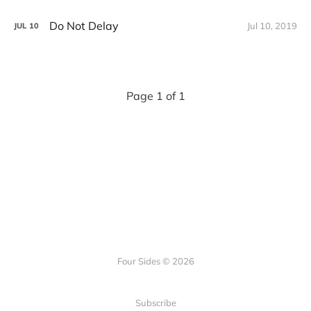
Do Not Delay
Jul 10, 2019
JUL
10
Page 1 of 1
Four Sides © 2026
Subscribe