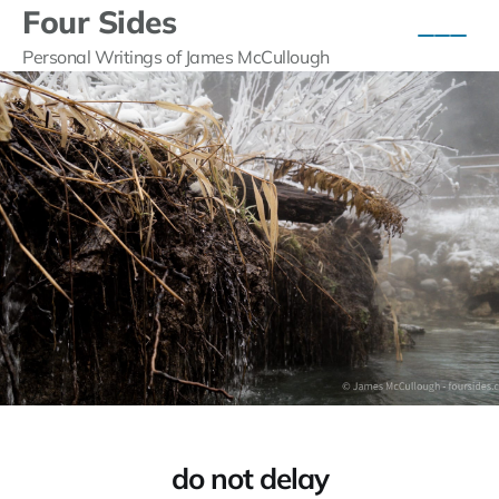
Four Sides
Personal Writings of James McCullough
do not delay