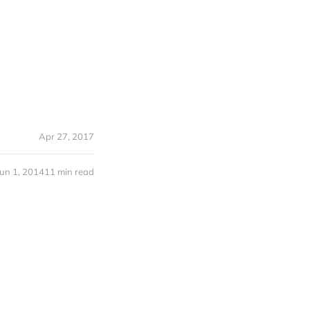
Apr 27, 2017
Jun 1, 2014
11 min read