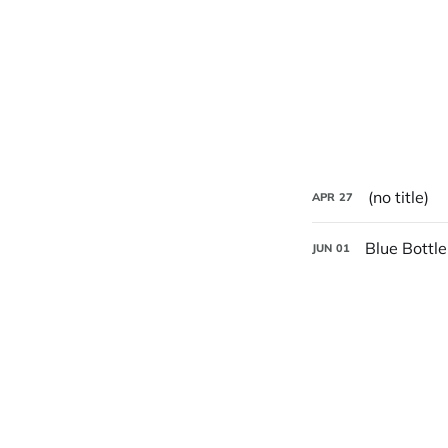
(no title)
APR
27
Blue Bottl
JUN
01