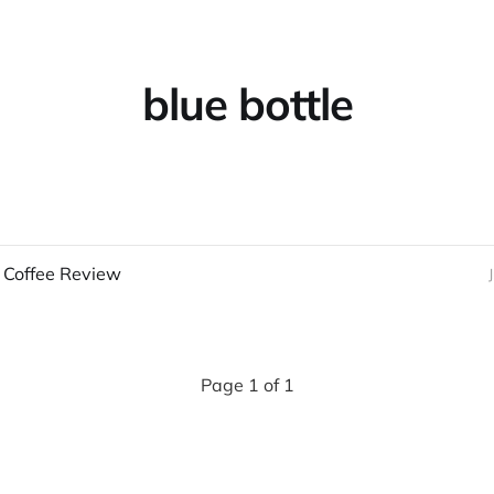
blue bottle
e Coffee Review
Page 1 of 1