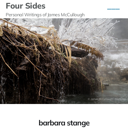
Four Sides
Personal Writings of James McCullough
barbara stange