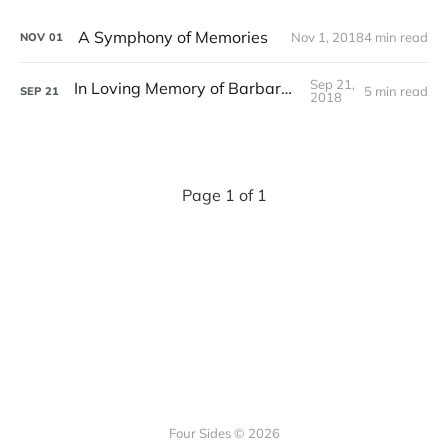
A Symphony of Memories
Nov 1, 2018
4 min read
NOV
01
Sep 21,
In Loving Memory of Barbara Stange
5 min read
SEP
21
2018
Page 1 of 1
Four Sides © 2026