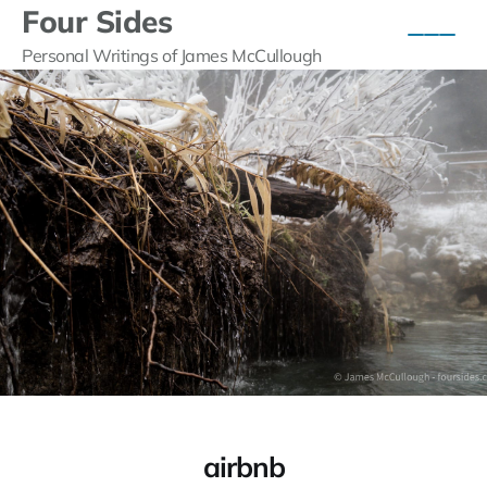
Four Sides
Personal Writings of James McCullough
airbnb