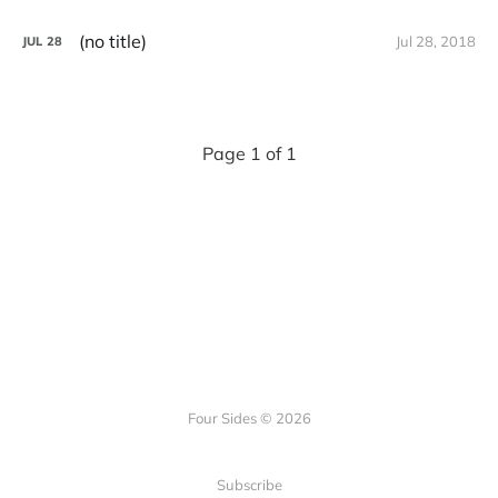
(no title)
Jul 28, 2018
JUL
28
Page 1 of 1
Four Sides © 2026
Subscribe