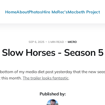
Home
About
Photos
Hire Me
Rec's
Macbeth Project
SEP 6, 2025
1 MIN READ
MICRO
Slow Horses - Season 5
 bottom of my media diet post yesterday that the new sea
 this month.
The trailer looks fantastic
.
Published by: