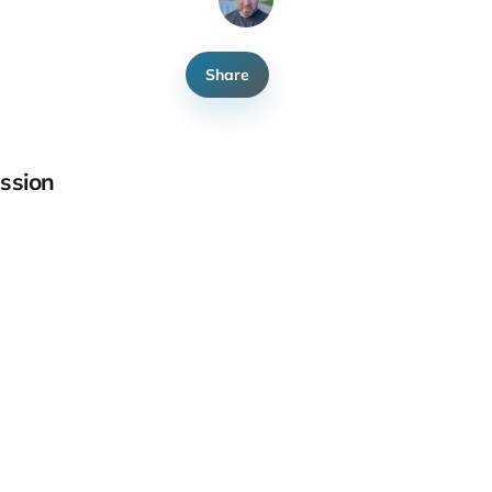
Share
ssion