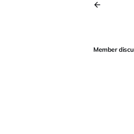
Member discu