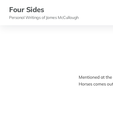
Four Sides
Personal Writings of James McCullough
Mentioned at the
Horses comes out