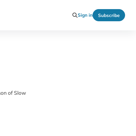
Sign in
Subscribe
son of Slow