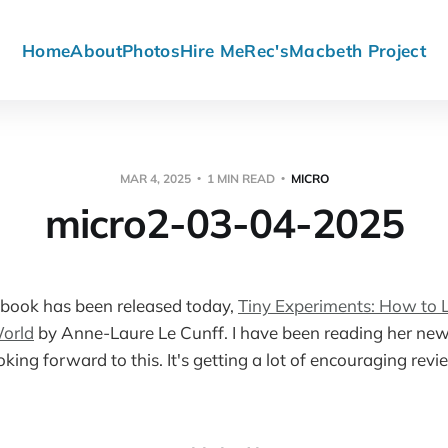
Home
About
Photos
Hire Me
Rec's
Macbeth Project
MAR 4, 2025
1 MIN READ
MICRO
micro2-03-04-2025
book has been released today,
Tiny Experiments: How to Li
orld
by Anne-Laure Le Cunff. I have been reading her news
king forward to this. It's getting a lot of encouraging re