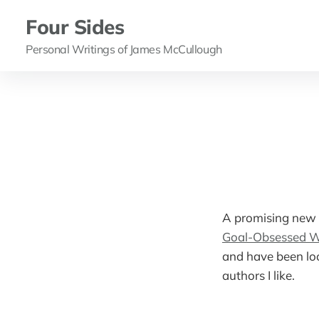
Four Sides
Personal Writings of James McCullough
A promising new 
Goal-Obsessed W
and have been loo
authors I like.