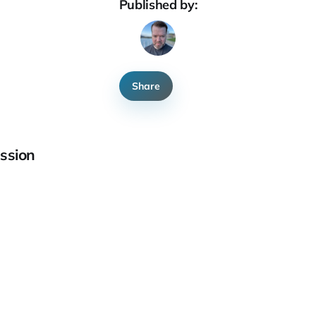
Published by:
Share
ssion