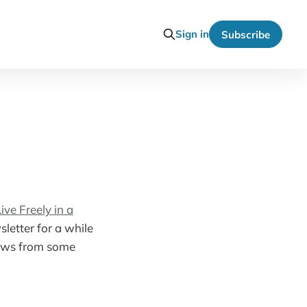
Sign in
Subscribe
ve Freely in a
letter for a while
views from some