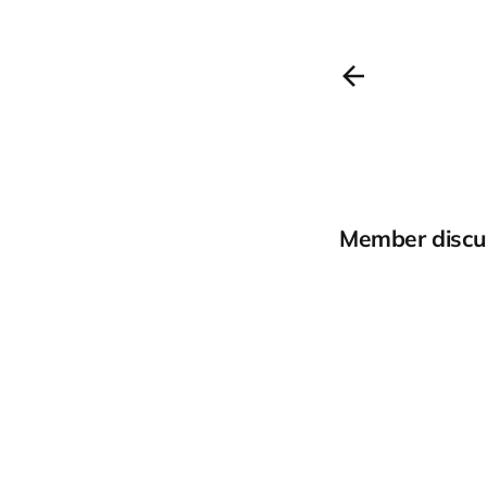
Member discu