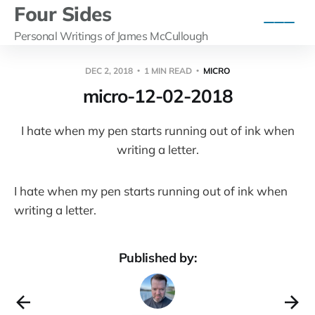
Four Sides
Personal Writings of James McCullough
DEC 2, 2018
1 MIN READ
MICRO
micro-12-02-2018
I hate when my pen starts running out of ink when
writing a letter.
I hate when my pen starts running out of ink when
writing a letter.
Published by: