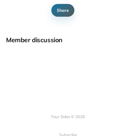
Share
Member discussion
Four Sides © 2026
Subscribe