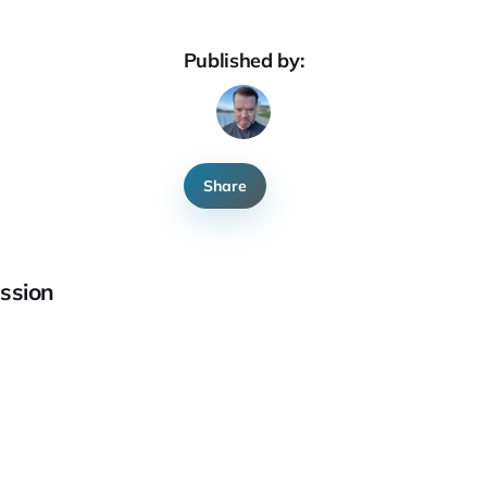
Published by:
Share
ssion