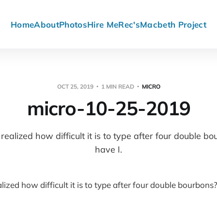
Home
About
Photos
Hire Me
Rec's
Macbeth Project
OCT 25, 2019
1 MIN READ
MICRO
micro-10-25-2019
ealized how difficult it is to type after four double b
have I.
ized how difficult it is to type after four double bourbons