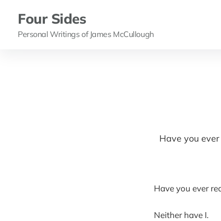
Four Sides
Personal Writings of James McCullough
Have you ever r
Have you ever real
Neither have I.