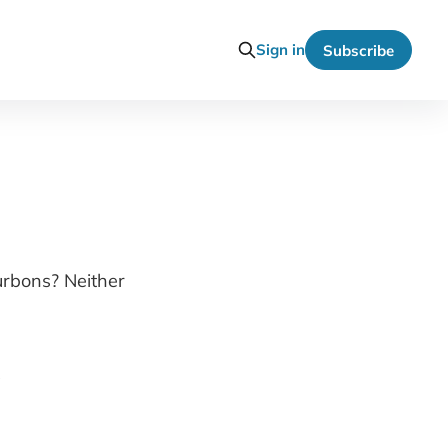
Sign in
Subscribe
ourbons? Neither
?