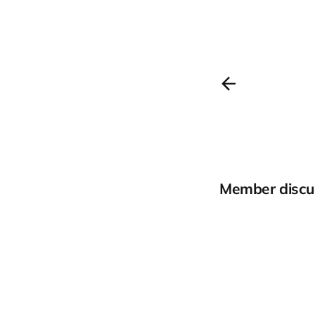
Member discu