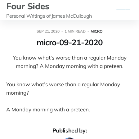
Four Sides
Personal Writings of James McCullough
SEP 21, 2020
1 MIN READ
MICRO
micro-09-21-2020
You know what’s worse than a regular Monday
morning? A Monday morning with a preteen.
You know what’s worse than a regular Monday
morning?
A Monday morning with a preteen.
Published by: