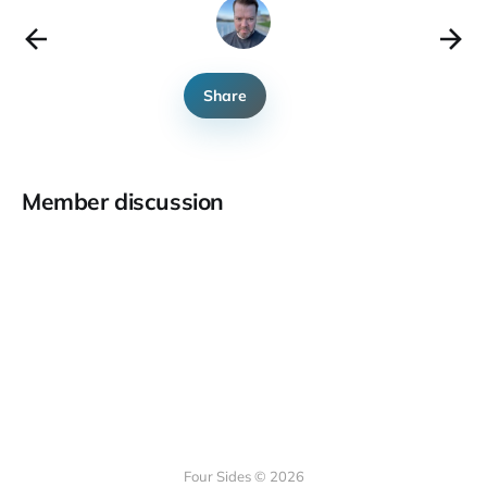
Share
Member discussion
Four Sides © 2026