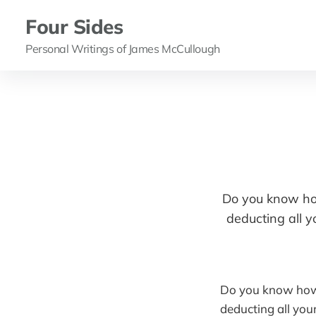
Four Sides
Personal Writings of James McCullough
Do you know how
deducting all y
Do you know how y
deducting all you