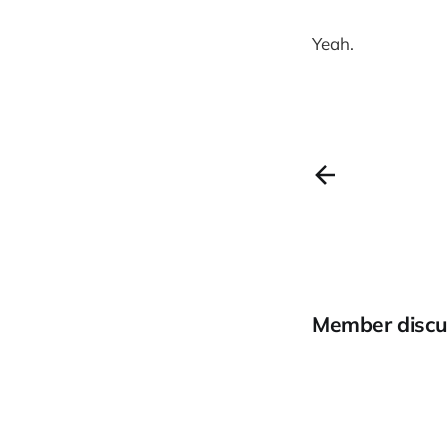
Yeah.
Member discu