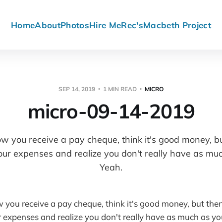
Home
About
Photos
Hire Me
Rec's
Macbeth Project
SEP 14, 2019
1 MIN READ
MICRO
micro-09-14-2019
 you receive a pay cheque, think it's good money, bu
our expenses and realize you don't really have as muc
Yeah.
ou receive a pay cheque, think it's good money, but then
r expenses and realize you don't really have as much as you