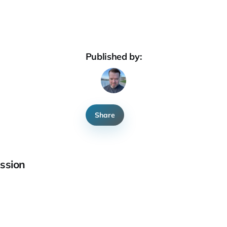
Published by:
Share
ssion