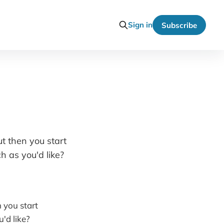
Sign in
Subscribe
t then you start
h as you'd like?
 you start
'd like?