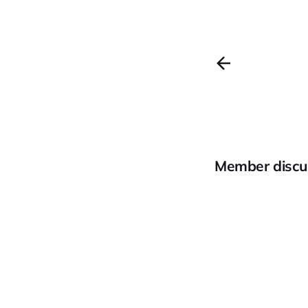
Member discu