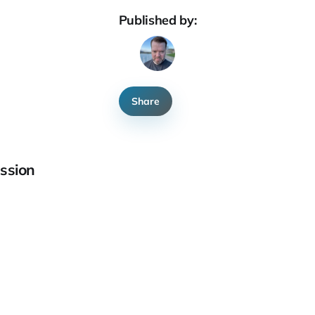
Published by:
Share
ssion