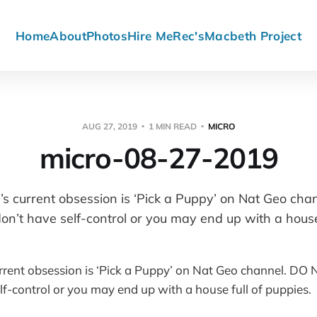
Home
About
Photos
Hire Me
Rec's
Macbeth Project
AUG 27, 2019
1 MIN READ
MICRO
micro-08-27-2019
s current obsession is ‘Pick a Puppy’ on Nat Geo ch
n’t have self-control or you may end up with a house 
rrent obsession is ‘Pick a Puppy’ on Nat Geo channel. D
lf-control or you may end up with a house full of puppies.