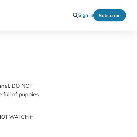
Sign in
Subscribe
annel. DO NOT
full of puppies.
O NOT WATCH if