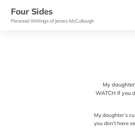
Four Sides
Personal Writings of James McCullough
My daughter’
WATCH if you do
My daughter’s cu
you don’t have se