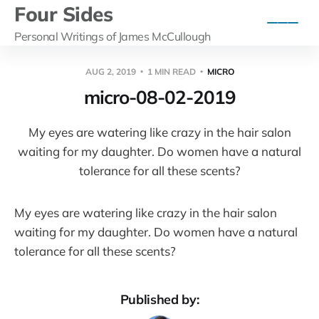
Four Sides
Personal Writings of James McCullough
AUG 2, 2019
1 MIN READ
MICRO
micro-08-02-2019
My eyes are watering like crazy in the hair salon
waiting for my daughter. Do women have a natural
tolerance for all these scents?
My eyes are watering like crazy in the hair salon
waiting for my daughter. Do women have a natural
tolerance for all these scents?
Published by: