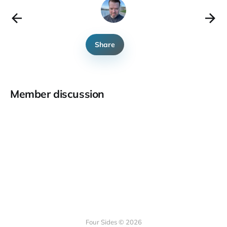
Share
Member discussion
Four Sides © 2026