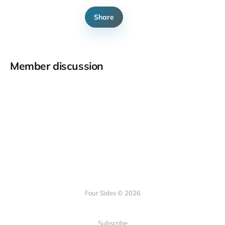
Share
Member discussion
Four Sides © 2026
Subscribe