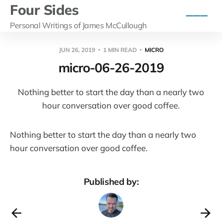
Four Sides
Personal Writings of James McCullough
JUN 26, 2019
1 MIN READ
MICRO
micro-06-26-2019
Nothing better to start the day than a nearly two
hour conversation over good coffee.
Nothing better to start the day than a nearly two
hour conversation over good coffee.
Published by: