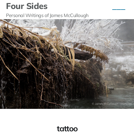
Four Sides
Personal Writings of James McCullough
tattoo