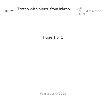
Jan
Tattoo with Marru from Inkroom Tattoo Studio
29,
4 min read
JAN
29
2019
Page 1 of 1
Four Sides © 2026