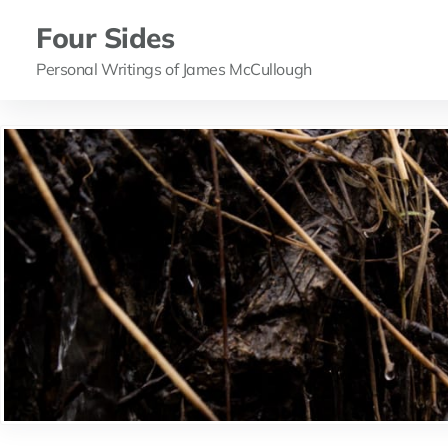
Four Sides
Personal Writings of James McCullough