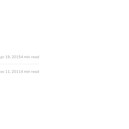
pr 19, 2015
4 min read
ov 11, 2011
4 min read