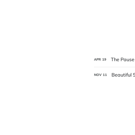
The Pause 
APR
19
Beautiful 
NOV
11