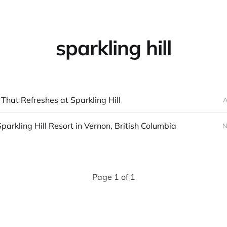
sparkling hill
That Refreshes at Sparkling Hill
A
Sparkling Hill Resort in Vernon, British Columbia
N
Page 1 of 1