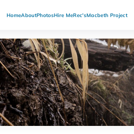
Home
About
Photos
Hire Me
Rec's
Macbeth Project