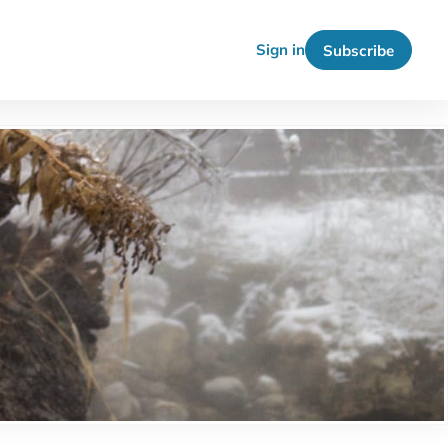
Sign in
Subscribe