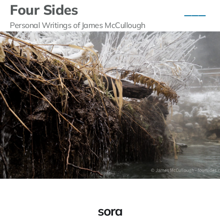
Four Sides
Personal Writings of James McCullough
sora