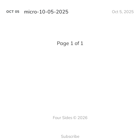
micro-10-05-2025
Oct 5, 2025
OCT
05
Page 1 of 1
Four Sides © 2026
Subscribe