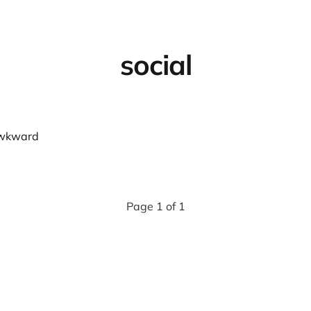
social
Awkward
Page 1 of 1