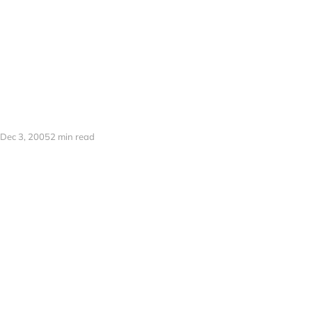
Dec 3, 2005
2 min read