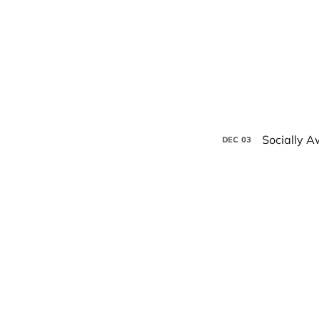
Socially 
DEC
03