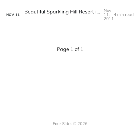
Nov
Beautiful Sparkling Hill Resort in Vernon, British Columbia
11,
4 min read
NOV
11
2011
Page 1 of 1
Four Sides © 2026