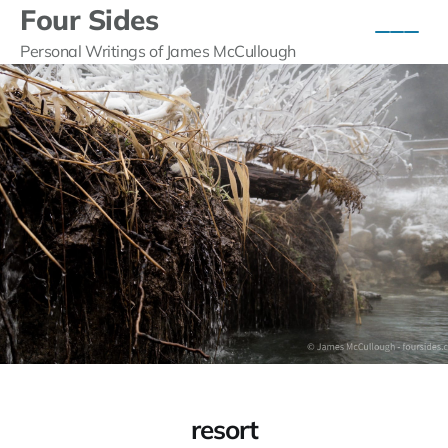
Four Sides
Personal Writings of James McCullough
resort