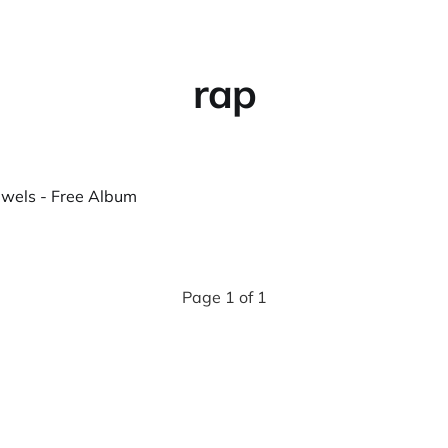
rap
ewels - Free Album
Page 1 of 1