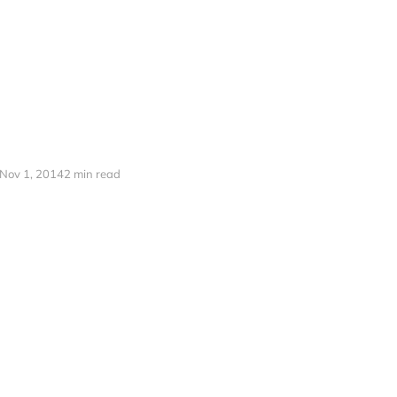
Nov 1, 2014
2 min read