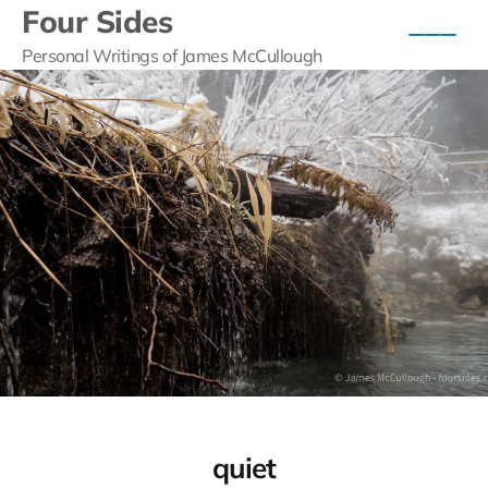
Four Sides
Personal Writings of James McCullough
quiet