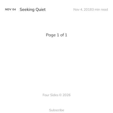
Seeking Quiet
Nov 4, 2018
3 min read
NOV
04
Page 1 of 1
Four Sides © 2026
Subscribe