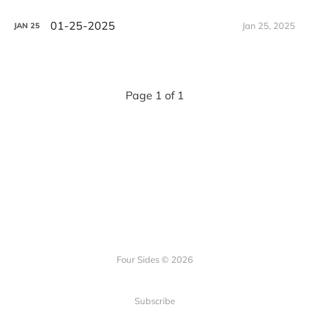
01-25-2025
Jan 25, 2025
JAN
25
Page 1 of 1
Four Sides © 2026
Subscribe