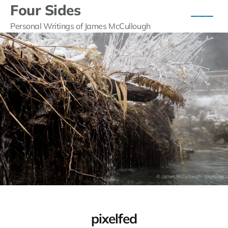
Four Sides
Personal Writings of James McCullough
pixelfed