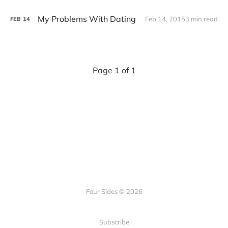
My Problems With Dating
Feb 14, 2015
3 min read
FEB
14
Page 1 of 1
Four Sides © 2026
Subscribe