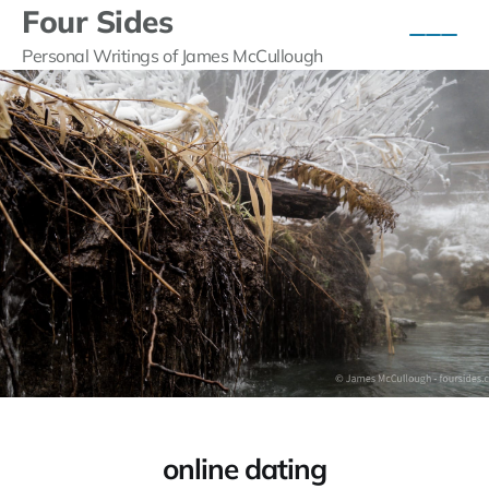
Four Sides
Personal Writings of James McCullough
online dating