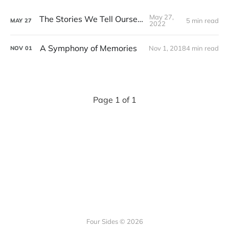
May 27,
The Stories We Tell Ourselves
5 min read
MAY
27
2022
A Symphony of Memories
Nov 1, 2018
4 min read
NOV
01
Page 1 of 1
Four Sides © 2026