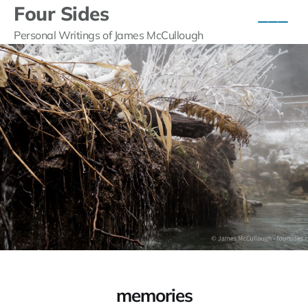
Four Sides
Personal Writings of James McCullough
memories