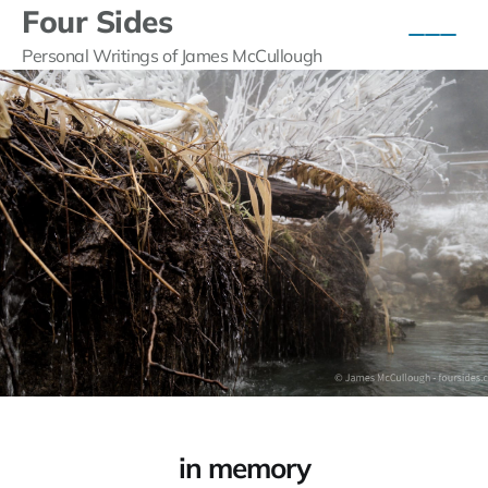
Four Sides
Personal Writings of James McCullough
in memory