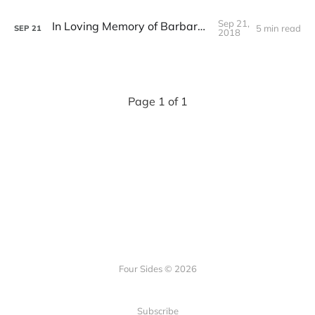
Sep 21,
In Loving Memory of Barbara Stange
5 min read
SEP
21
2018
Page 1 of 1
Four Sides © 2026
Subscribe