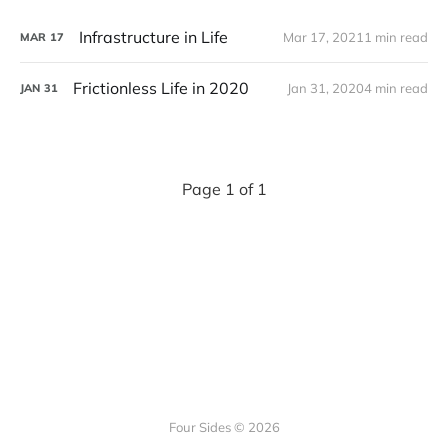
Infrastructure in Life
Mar 17, 2021
1 min read
MAR
17
Frictionless Life in 2020
Jan 31, 2020
4 min read
JAN
31
Page 1 of 1
Four Sides © 2026