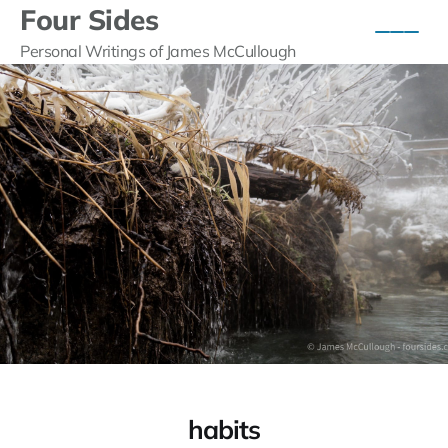
Four Sides
Personal Writings of James McCullough
habits