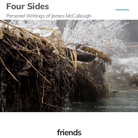
Four Sides
Personal Writings of James McCullough
friends