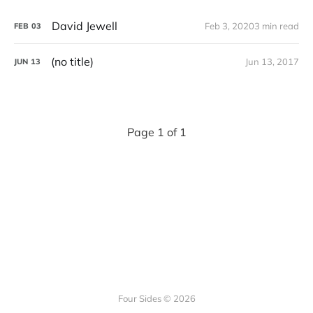
David Jewell
Feb 3, 2020
3 min read
FEB
03
(no title)
Jun 13, 2017
JUN
13
Page 1 of 1
Four Sides © 2026