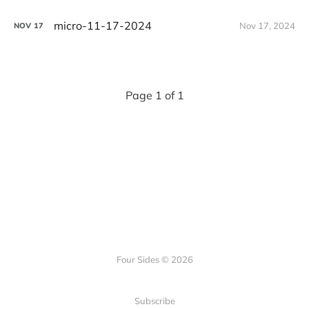
micro-11-17-2024
Nov 17, 2024
NOV
17
Page 1 of 1
Four Sides © 2026
Subscribe