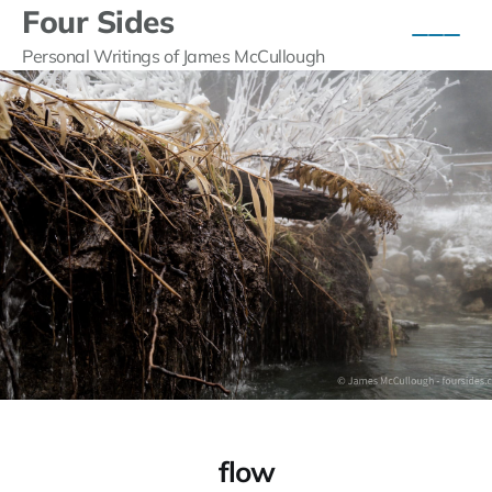
Four Sides
Personal Writings of James McCullough
flow