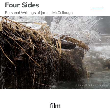
Four Sides
Personal Writings of James McCullough
film