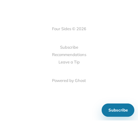
Four Sides © 2026
Subscribe
Recommendations
Leave a Tip
Powered by Ghost
Subscribe
Show your support