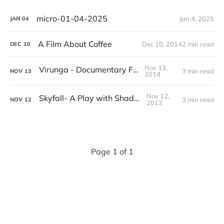
micro-01-04-2025
Jan 4, 2025
JAN
04
A Film About Coffee
Dec 10, 2014
2 min read
DEC
10
Nov 13,
Virunga - Documentary Film
3 min read
NOV
13
2014
Nov 12,
Skyfall- A Play with Shadows
3 min read
NOV
12
2012
Page 1 of 1