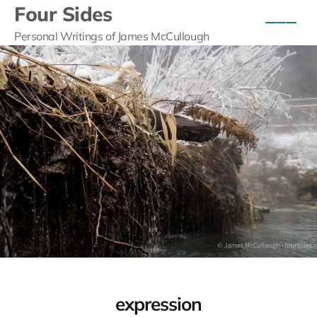
Four Sides
Personal Writings of James McCullough
expression