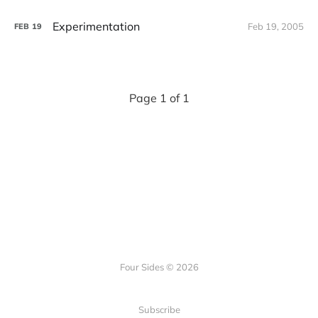
Experimentation
Feb 19, 2005
FEB
19
Page 1 of 1
Four Sides © 2026
Subscribe