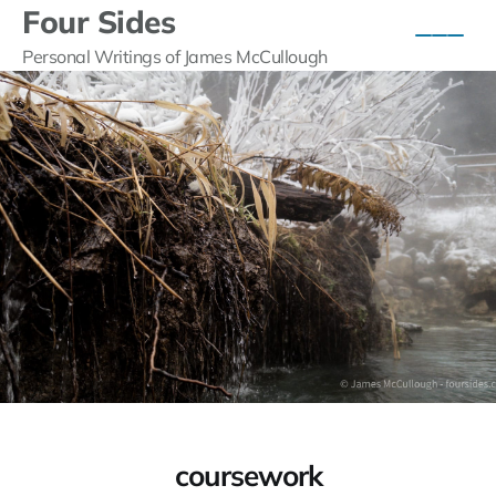
Four Sides
Personal Writings of James McCullough
coursework