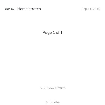
Home stretch
Sep 11, 2019
SEP
11
Page 1 of 1
Four Sides © 2026
Subscribe