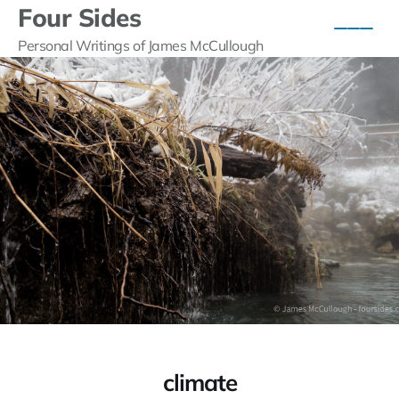
Four Sides
Personal Writings of James McCullough
climate