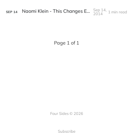
Sep 14,
Naomi Klein - This Changes Everything
1 min read
SEP
14
2014
Page 1 of 1
Four Sides © 2026
Subscribe