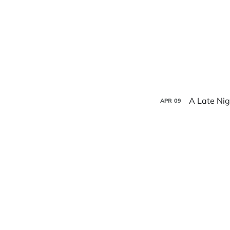
A Late Nig
APR
09