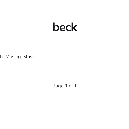
beck
ht Musing: Music
Page 1 of 1