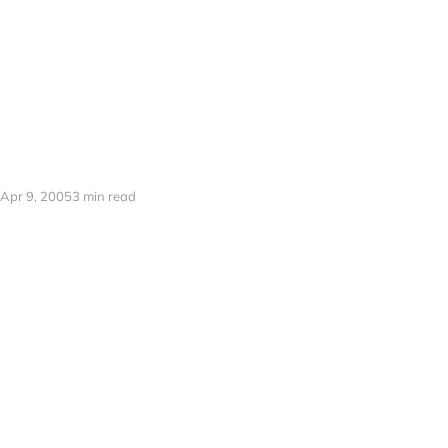
Apr 9, 2005
3 min read