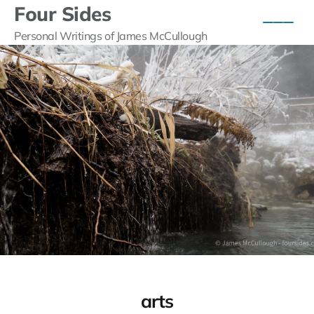
Four Sides
Personal Writings of James McCullough
arts