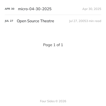
micro-04-30-2025
Apr 30, 2025
APR
30
Open Source Theatre
Jul 27, 2005
3 min read
JUL
27
Page 1 of 1
Four Sides © 2026