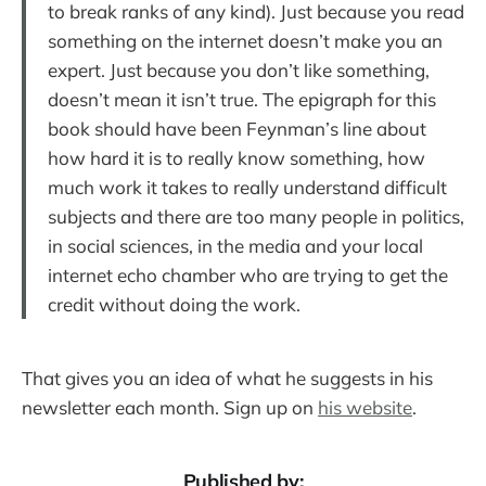
to break ranks of any kind). Just because you read
something on the internet doesn’t make you an
expert. Just because you don’t like something,
doesn’t mean it isn’t true. The epigraph for this
book should have been Feynman’s line about
how hard it is to really know something, how
much work it takes to really understand difficult
subjects and there are too many people in politics,
in social sciences, in the media and your local
internet echo chamber who are trying to get the
credit without doing the work.
That gives you an idea of what he suggests in his
newsletter each month. Sign up on
his website
.
Published by: