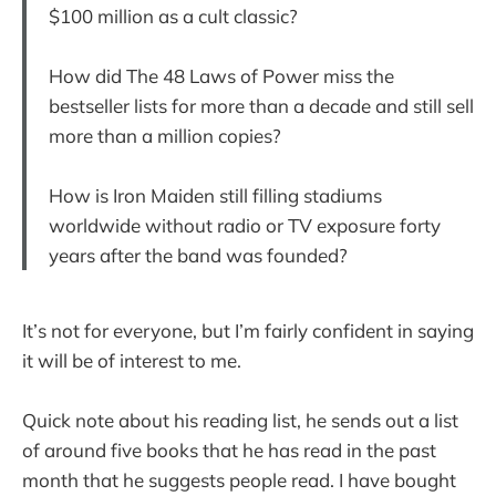
$100 million as a cult classic?
How did The 48 Laws of Power miss the
bestseller lists for more than a decade and still sell
more than a million copies?
How is Iron Maiden still filling stadiums
worldwide without radio or TV exposure forty
years after the band was founded?
It’s not for everyone, but I’m fairly confident in saying
it will be of interest to me.
Quick note about his reading list, he sends out a list
of around five books that he has read in the past
month that he suggests people read. I have bought