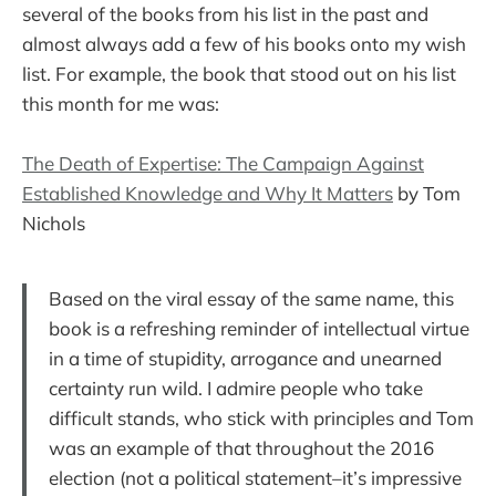
several of the books from his list in the past and
almost always add a few of his books onto my wish
list. For example, the book that stood out on his list
this month for me was:
The Death of Expertise: The Campaign Against
Established Knowledge and Why It Matters
by Tom
Nichols
Based on the viral essay of the same name, this
book is a refreshing reminder of intellectual virtue
in a time of stupidity, arrogance and unearned
certainty run wild. I admire people who take
difficult stands, who stick with principles and Tom
was an example of that throughout the 2016
election (not a political statement–it’s impressive