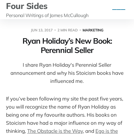
Four Sides
Personal Writings of James McCullough
JUN 13, 2017
2 MIN READ
MARKETING
Ryan Holiday’s New Book:
Perennial Seller
I share Ryan Holiday's Perennial Seller
announcement and why his Stoicism books have
influenced me.
If you’ve been following my site the past five years,
you will recognize the name of Ryan Holiday as
being one of my favourite authors. His books on
Stoicism have had a major influence on my way of
thinking,
The Obstacle is the Way
, and
Ego is the