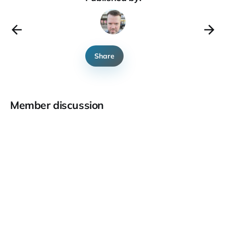
Share
Member discussion