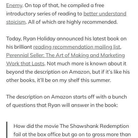
Enemy
. On top of that, he compiled a free
introductory series of reading to
better understand
stoicism
. All of which are highly recommended.
Today, Ryan Holiday announced his latest book on
his brilliant
reading recommendation mailing list
,
Perennial Seller: The Art of Making and Marketing
Work that Lasts
. Not much more is known about it
beyond the description on Amazon, but if it’s like his
other books, it’ll be on my shelf this summer.
The description on Amazon starts off with a bunch
of questions that Ryan will answer in the book:
How did the movie The Shawshank Redemption
fail at the box office but go on to gross more than